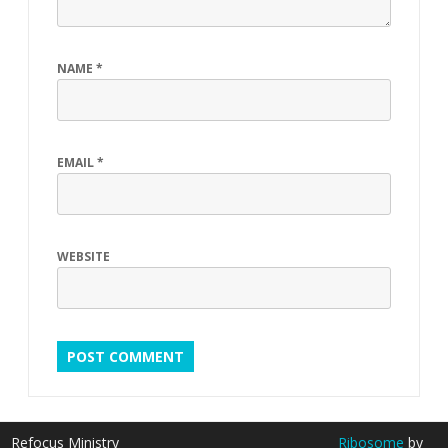
NAME
*
EMAIL
*
WEBSITE
Refocus Ministry
Ribosome
by