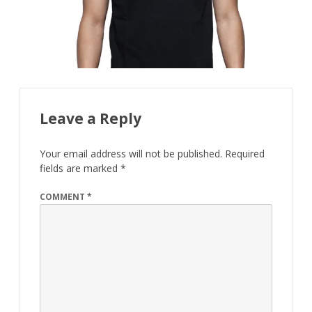
Leave a Reply
Your email address will not be published.
Required
fields are marked
*
COMMENT
*