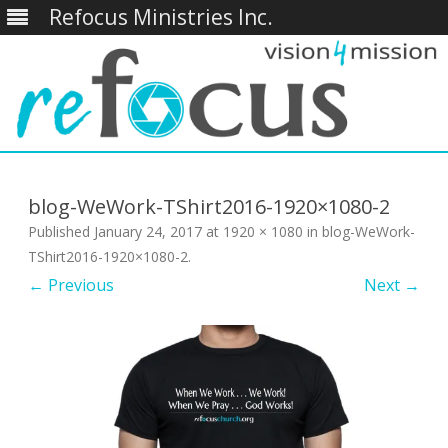
Refocus Ministries Inc.
Skip
to
content
blog-WeWork-TShirt2016-1920×1080-2
Published
January 24, 2017
at
1920 × 1080
in
blog-WeWork-
TShirt2016-1920×1080-2
.
← Previous
Next →