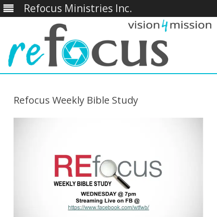
Refocus Ministries Inc.
Skip
to
content
Refocus Weekly Bible Study