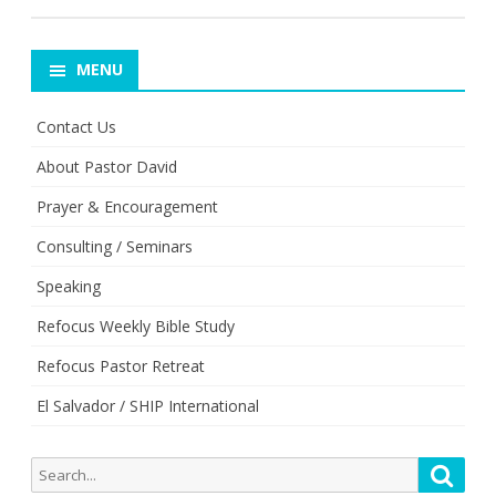
MENU
Contact Us
About Pastor David
Prayer & Encouragement
Consulting / Seminars
Speaking
Refocus Weekly Bible Study
Refocus Pastor Retreat
El Salvador / SHIP International
Search
Searc