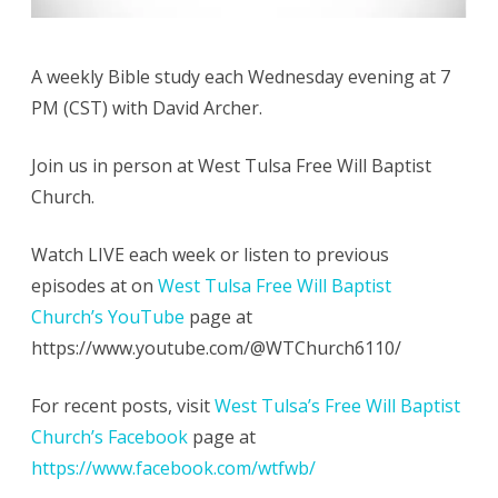
A weekly Bible study each Wednesday evening at 7
PM (CST) with David Archer.
Join us in person at West Tulsa Free Will Baptist
Church.
Watch LIVE each week or listen to previous
episodes at on
West Tulsa Free Will Baptist
Church’s YouTube
page at
https://www.youtube.com/@WTChurch6110/
For recent posts, visit
West Tulsa’s Free Will Baptist
Church’s Facebook
page at
https://www.facebook.com/wtfwb/