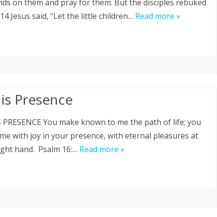
nds on them and pray for them. But the disciples rebuked
14 Jesus said, “Let the little children…
Read more »
His Presence
 PRESENCE You make known to me the path of life; you
ll me with joy in your presence, with eternal pleasures at
ight hand. Psalm 16:…
Read more »