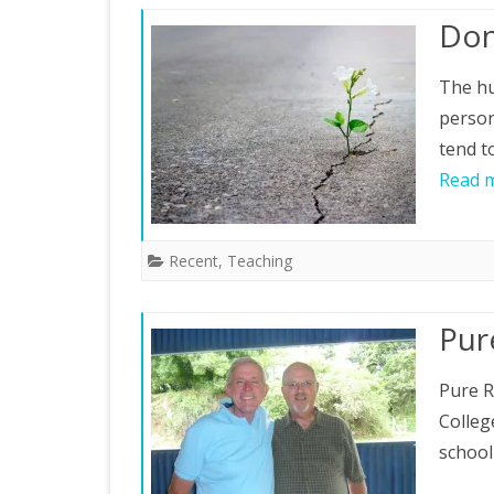
Don
The hu
person
tend t
Read 
Recent
,
Teaching
Pur
Pure R
Colleg
school