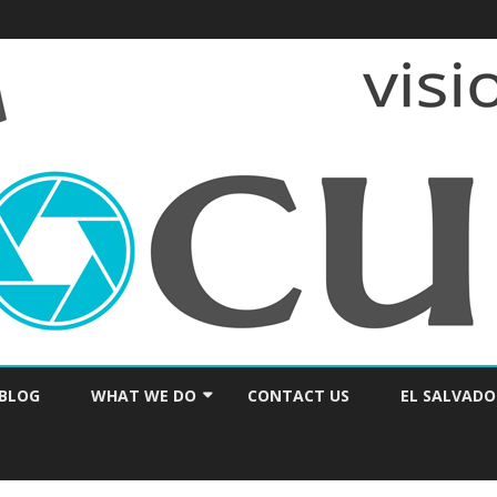
Skip
to
BLOG
WHAT WE DO
CONTACT US
EL SALVADO
content
PRAYER & ENCOURAGEMENT
CONSULTING / SEMINARS