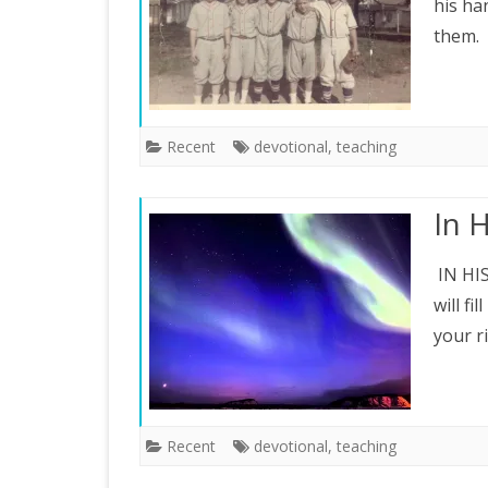
his ha
them. 
Recent
devotional
,
teaching
In 
IN HIS
will fi
your r
Recent
devotional
,
teaching