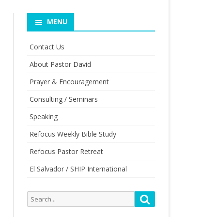
MENU
Contact Us
About Pastor David
Prayer & Encouragement
Consulting / Seminars
Speaking
Refocus Weekly Bible Study
Refocus Pastor Retreat
El Salvador / SHIP International
Search
Search
for: