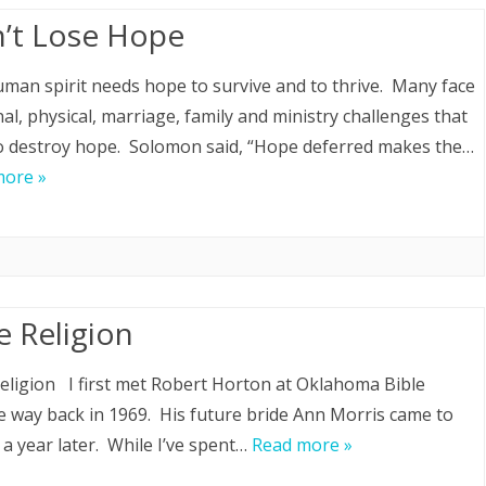
’t Lose Hope
man spirit needs hope to survive and to thrive. Many face
al, physical, marriage, family and ministry challenges that
o destroy hope. Solomon said, “Hope deferred makes the…
more »
e Religion
eligion I first met Robert Horton at Oklahoma Bible
e way back in 1969. His future bride Ann Morris came to
 a year later. While I’ve spent…
Read more »