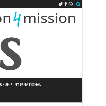
R / SHIP INTERNATIONAL