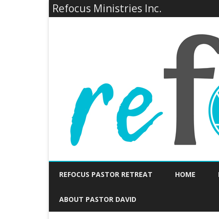
Refocus Ministries Inc.
REFOCUS PASTOR RETREAT
HOME
ABOUT PASTOR DAVID