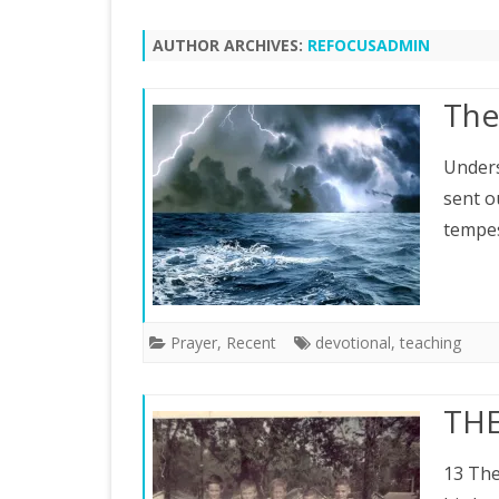
AUTHOR ARCHIVES:
REFOCUSADMIN
The
Unders
sent o
tempes
Prayer
,
Recent
devotional
,
teaching
THE
13 The