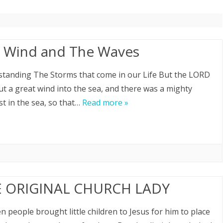
SPEAKING
REFOCUS PASTOR RETREAT
 Wind and The Waves
REFOCUS WEEKLY BIBLE STUDY
tanding The Storms that come in our Life But the LORD
ABOUT PASTOR DAVID
ut a great wind into the sea, and there was a mighty
t in the sea, so that…
Read more »
 ORIGINAL CHURCH LADY
n people brought little children to Jesus for him to place