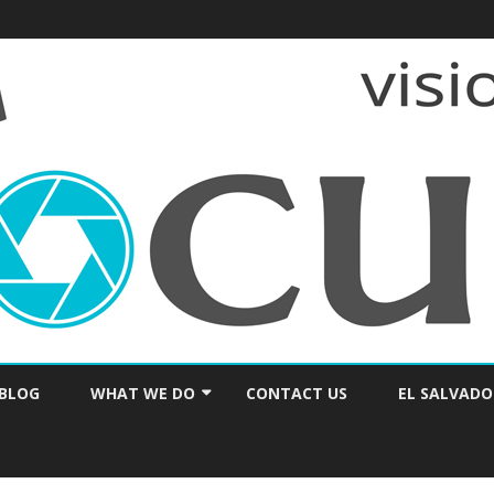
Skip
to
BLOG
WHAT WE DO
CONTACT US
EL SALVADO
content
PRAYER & ENCOURAGEMENT
CONSULTING / SEMINARS