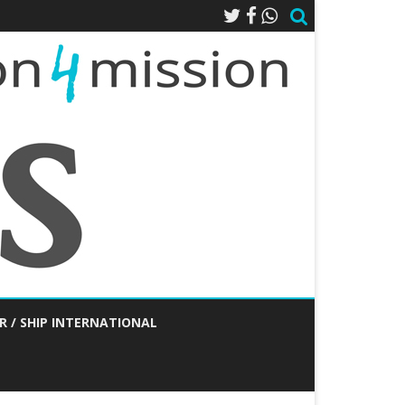
R / SHIP INTERNATIONAL