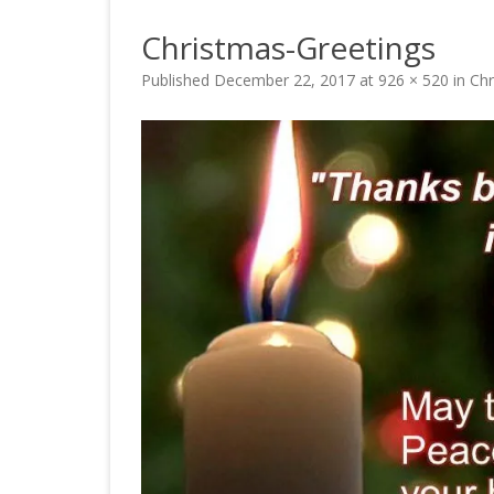
Christmas-Greetings
Published
December 22, 2017
at
926 × 520
in
Chr