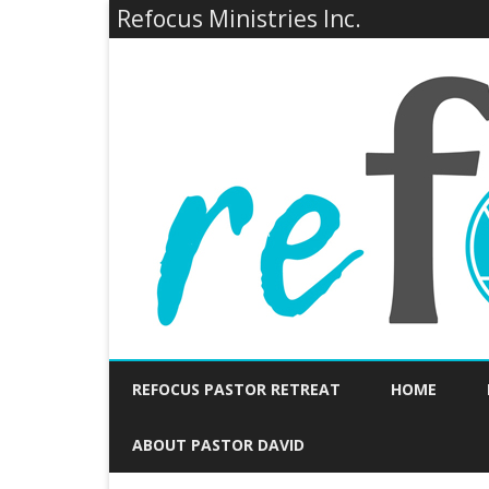
Refocus Ministries Inc.
REFOCUS PASTOR RETREAT
HOME
ABOUT PASTOR DAVID